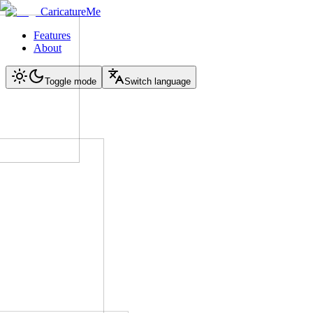
CaricatureMe
Features
About
Toggle mode
Switch language